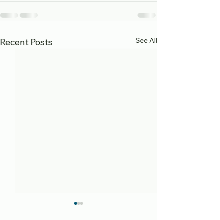
See All
Recent Posts