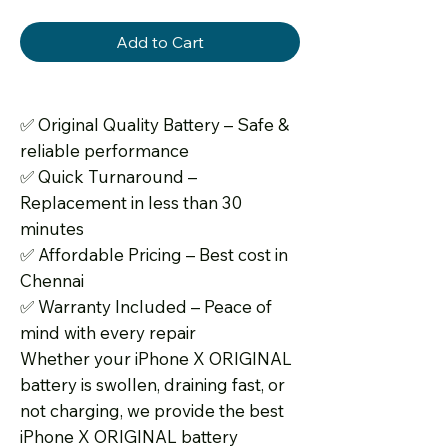
Add to Cart
✅
Original Quality Battery – Safe &
reliable performance
✅
Quick Turnaround –
Replacement in less than 30
minutes
✅
Affordable Pricing – Best cost in
Chennai
✅
Warranty Included – Peace of
mind with every repair
Whether your iPhone X ORIGINAL
battery is swollen, draining fast, or
not charging, we provide the best
iPhone X ORIGINAL battery