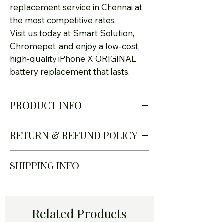
replacement service in Chennai at
the most competitive rates.
Visit us today at Smart Solution,
Chromepet, and enjoy a low-cost,
high-quality iPhone X ORIGINAL
battery replacement that lasts.
PRODUCT INFO
RETURN & REFUND POLICY
✅
Original Quality Battery –
Safe & reliable performance
At Smart Solution – Certified
SHIPPING INFO
✅
Quick Turnaround –
iPhone Service Center in
Replacement in less than 30
Chennai, we take pride in
I'm a shipping policy. I'm a
minutes
offering only genuine Apple-
great place to add more
Related Products
✅
Affordable Pricing – Best
quality iPhone X original
information about your