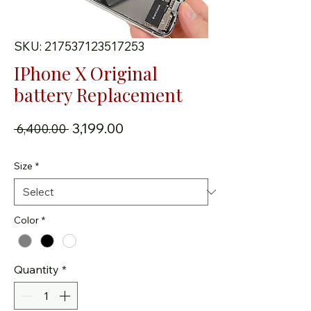
SKU: 217537123517253
IPhone X Original
battery Replacement
Regular Price
Sale Price
₹3,199.00
 ₹6,400.00 
Size
*
Color
*
Quantity
*