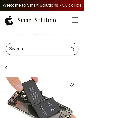
Welcome to Smart Solutions - Quick Fixes. Genuine Parts. Z
Smart Solution
iPhone Certified Service Center