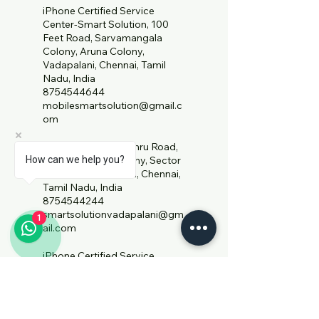
iPhone Certified Service
Center-Smart Solution, 100
Feet Road, Sarvamangala
Colony, Aruna Colony,
Vadapalani, Chennai, Tamil
Nadu, India
8754544644
mobilesmartsolution@gmail.c
om
59/1, Jawaharlal Nehru Road,
How can we help you?
Sarvamangala Colony, Sector
15, West Mambalam, Chennai,
Tamil Nadu, India
8754544244
smartsolutionvadapalani@gm
1
ail.com
iPhone Certified Service
Center- Smart Solution,
Mahabalipuram Road, Ezhil
Nagar, Sholinganallur, Chennai,
Tamil Nadu, India