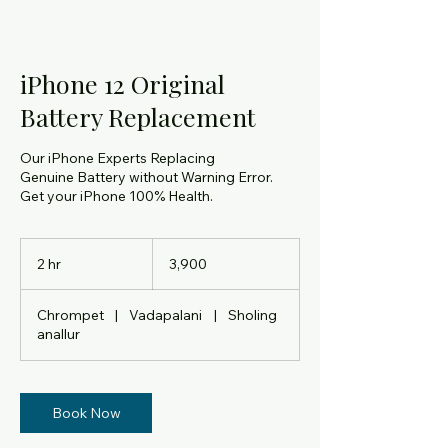
iPhone 12 Original
Battery Replacement
Our iPhone Experts Replacing
Genuine Battery without Warning Error.
Get your iPhone 100% Health.
3,900
Indian
2 hr
2
₹3,900
rupees
h
r
Chrompet
|
Vadapalani
|
Sholing
anallur
Book Now