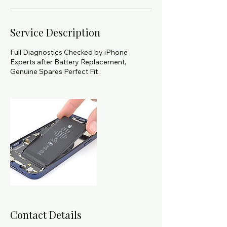
Service Description
Full Diagnostics Checked by iPhone
Experts after Battery Replacement,
Genuine Spares Perfect Fit .
Contact Details