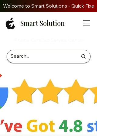
Welcome to Smart Solutions - Quick Fixes. Genuine Parts. Z
Smart Solution
iPhone Certified Service Center