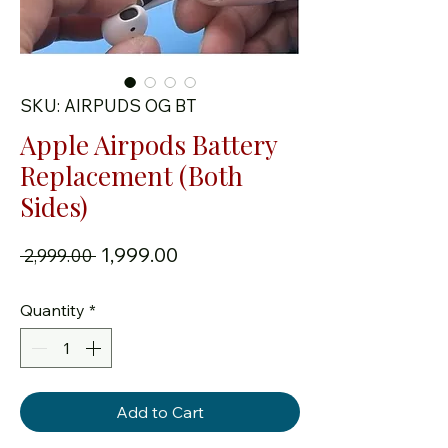
SKU: AIRPUDS OG BT
Apple Airpods Battery
Replacement (Both
Sides)
Regular Price
Sale Price
₹1,999.00
 ₹2,999.00 
Quantity
*
Add to Cart