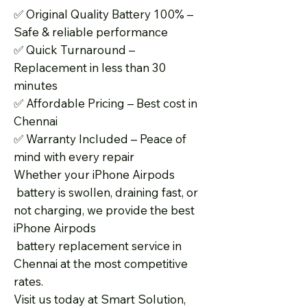
✅
Original Quality Battery 100% –
Safe & reliable performance
✅
Quick Turnaround –
Replacement in less than 30
minutes
✅
Affordable Pricing – Best cost in
Chennai
✅
Warranty Included – Peace of
mind with every repair
Whether your iPhone Airpods
battery is swollen, draining fast, or
not charging, we provide the best
iPhone Airpods
battery replacement service in
Chennai at the most competitive
rates.
Visit us today at Smart Solution,