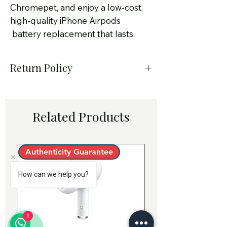
Chromepet, and enjoy a low-cost,
high-quality iPhone Airpods
battery replacement that lasts.
Return Policy
At Smart Solution – Certified
iPhone Service Center in
Related Products
Chennai, we take pride in
offering only genuine Apple-
quality iPhone Airpods
Authenticity Guarantee
Authenticity Guara
original batteries for
How can we help you?
replacement. Customer
satisfaction is our priority, and
we strive to ensure every
1