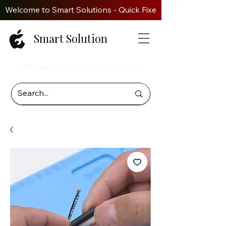
Welcome to Smart Solutions - Quick Fixes. Genuine Parts. Z
Smart Solution
iPhone Certified Service Center