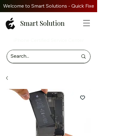
Welcome to Smart Solutions - Quick Fixes. Genuine Parts. Z
Smart Solution
iPhone Certified Service Center