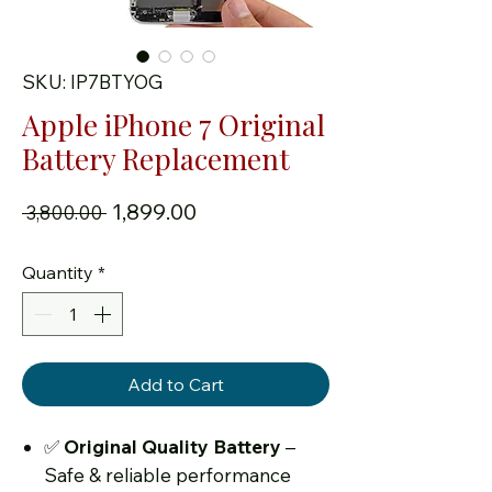
SKU: IP7BTYOG
Apple iPhone 7 Original
Battery Replacement
Regular Price
Sale Price
₹1,899.00
 ₹3,800.00 
Quantity
*
Add to Cart
✅
Original Quality Battery
–
Safe & reliable performance