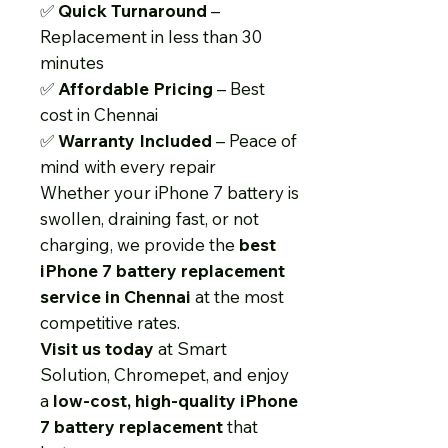
✅
Quick Turnaround
–
Replacement in less than 30
minutes
✅
Affordable Pricing
– Best
cost in Chennai
✅
Warranty Included
– Peace of
mind with every repair
Whether your iPhone 7 battery is
swollen, draining fast, or not
charging, we provide the
best
iPhone 7 battery replacement
service in Chennai
at the most
competitive rates.
Visit us today
at Smart
Solution, Chromepet, and enjoy
a
low-cost, high-quality iPhone
7 battery replacement
that