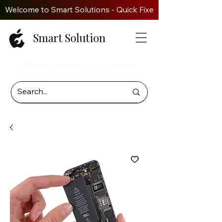
Welcome to Smart Solutions - Quick Fixes. Genuine Parts. Z
Smart Solution
iPhone Certified Service Center