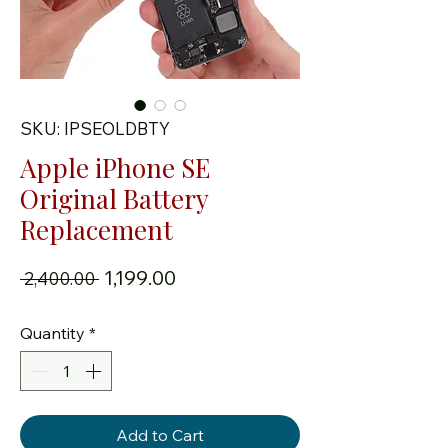
SKU: IPSEOLDBTY
Apple iPhone SE
Original Battery
Replacement
Regular Price
Sale Price
₹1,199.00
 ₹2,400.00 
Quantity
*
Add to Cart