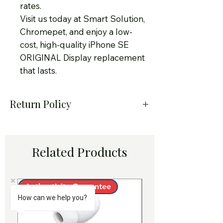
rates.
Visit us today at Smart Solution,
Chromepet, and enjoy a low-
cost, high-quality iPhone SE
ORIGINAL Display replacement
that lasts.
Return Policy
At Smart Solution – Certified
iPhone Service Center in
Related Products
Chennai, we take pride in
offering only genuine Apple-
quality iPhone original
Authenticity Guarantee
Authenticity Guara
How can we help you?
batteries for replacement.
Customer satisfaction is our