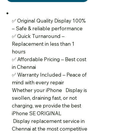
✅
Original Quality Display 100%
– Safe & reliable performance
✅
Quick Turnaround –
Replacement in less than 1
hours
✅
Affordable Pricing – Best cost
in Chennai
✅
Warranty Included – Peace of
mind with every repair
Whether your iPhone Display is
swollen, draining fast, or not
charging, we provide the best
iPhone SE ORIGINAL
Display replacement service in
Chennai at the most competitive